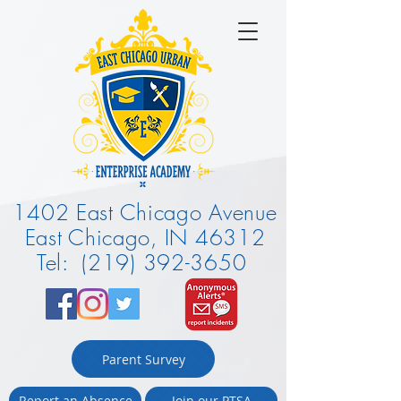
1402 East Chicago Avenue
East Chicago, IN 46312
Tel: (219) 392-3650
Parent Survey
Report an Absence
Join our PTSA