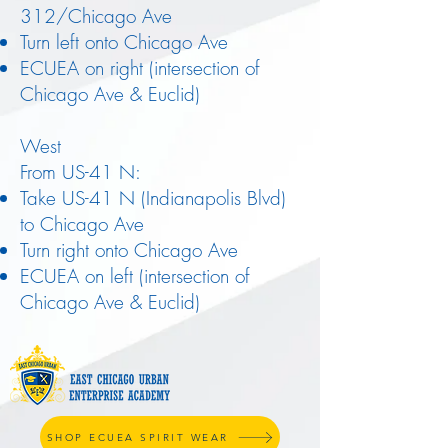
312/Chicago Ave
Turn left onto Chicago Ave
ECUEA on right (intersection of
Chicago Ave & Euclid)
West
From US-41 N:
Take US-41 N (Indianapolis Blvd)
to Chicago Ave
Turn right onto Chicago Ave
ECUEA on left (intersection of
Chicago Ave & Euclid)
SHOP ECUEA SPIRIT WEAR