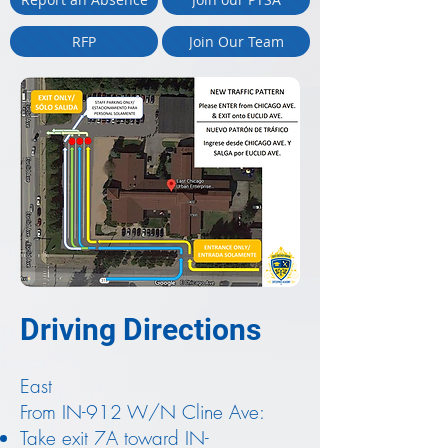
RFP
Join Our Team
Driving Directions
East
From IN-912 W/N Cline Ave:
Take exit 7A toward IN-