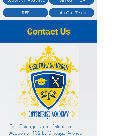
RFP
Join Our Team
Contact Us
East Chicago Urban Enterprise
Academy1402 E. Chicago Avenue.