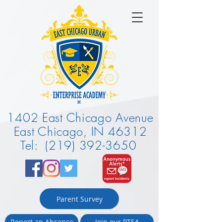
1402 East Chicago Avenue
East Chicago, IN 46312
Tel: (219) 392-3650
Parent Survey
Report an Absence
Join our PTSA