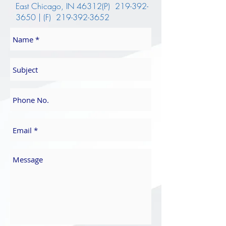
East Chicago, IN 46312(P)
219-392-
3650
| (F)
219-392-3652