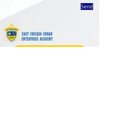
Send
SHOP ECUEA SPIRIT WEAR
1402 East Chicago Avenue
East Chicago, IN 46312
(219) 392-3650
Support
Contact Us
Enrollment
Careers